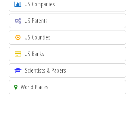
US Companies
US Patents
US Counties
US Banks
Scientists & Papers
World Places