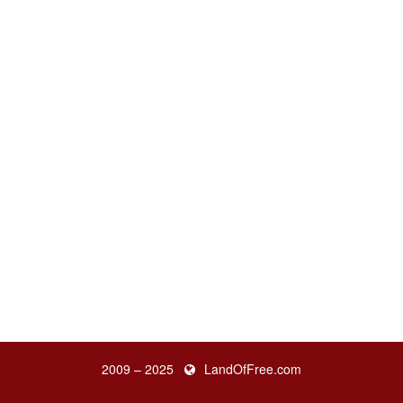
2009 – 2025
LandOfFree.com