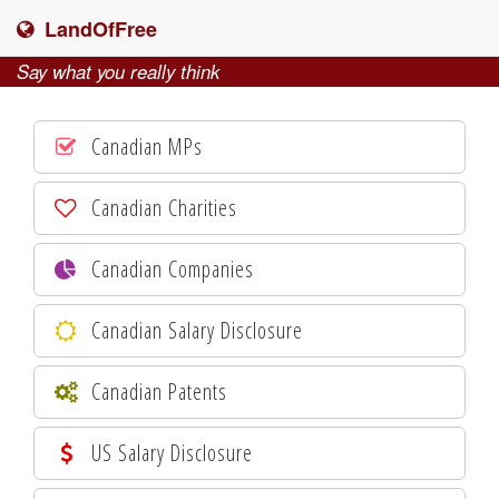
LandOfFree
Say what you really think
Canadian MPs
Canadian Charities
Canadian Companies
Canadian Salary Disclosure
Canadian Patents
US Salary Disclosure